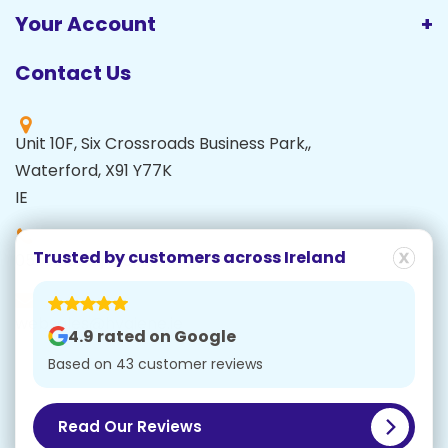
Your Account
Contact Us
Unit 10F, Six Crossroads Business Park,,
Waterford, X91 Y77K
IE
Trusted by customers
across Ireland
051 591995 / 051 871000
websales@hygiene.ie
4.9 rated on Google
Based on 43 customer reviews
© Copyright 2026 Carlow Cash Registers Ltd t/a
Hygiene.ie | Company Number: 93521 |
Cookies
|
Privacy Policy
Read Our Reviews