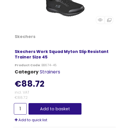
Skechers
Skechers Work Squad Myton Slip Resistant
Trainer Size 45
Product Code
: BB674-45
Category
Strainers
€88.72
incl. VAT
€88.72
Add to basket
Add to quick list