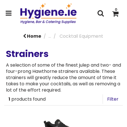
0
Home
...
Cocktail Equipment
Strainers
A selection of some of the finest julep and two- and
four-prong Hawthorne strainers available. These
strainers will greatly reduce the amount of time it
takes to make your cocktails, as well as removing a
lot of the effort required.
1
products found
Filter