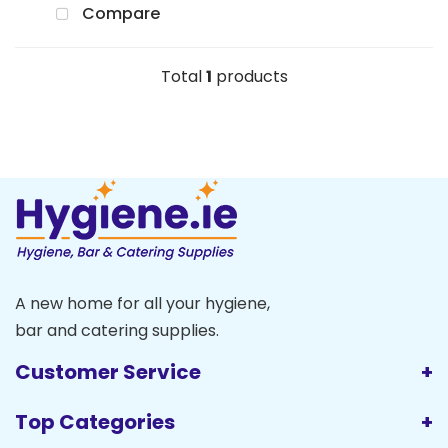
Compare
Total
1
products
A new home for all your hygiene,
bar and catering supplies.
Customer Service
Top Categories