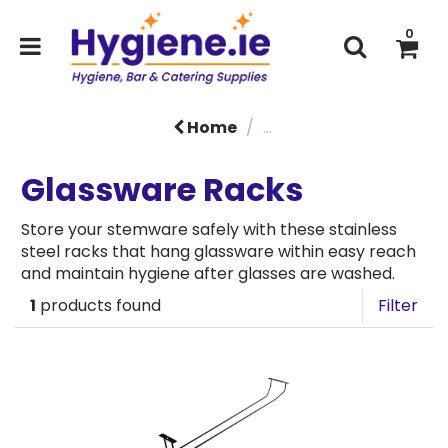
0
Home
...
Glassware Racks
Store your stemware safely with these stainless
steel racks that hang glassware within easy reach
and maintain hygiene after glasses are washed.
1
products found
Filter