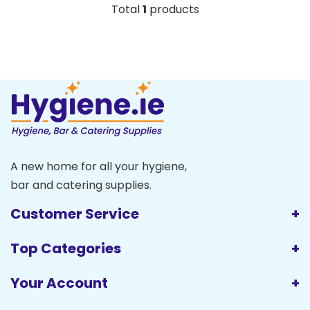
Total
1
products
A new home for all your hygiene,
bar and catering supplies.
Customer Service
Top Categories
Your Account