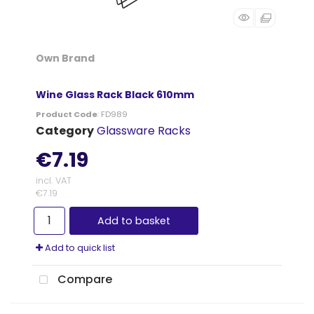
Own Brand
Wine Glass Rack Black 610mm
Product Code
: FD989
Category
Glassware Racks
€7.19
incl. VAT
€7.19
Add to basket
Add to quick list
Compare